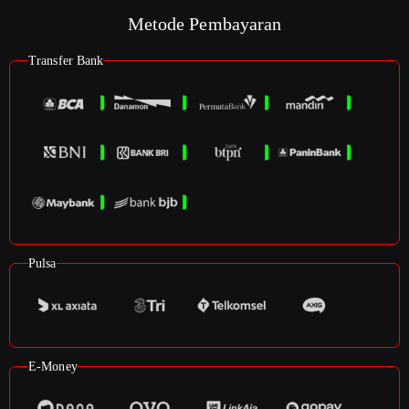
Metode Pembayaran
Transfer Bank
Pulsa
E-Money