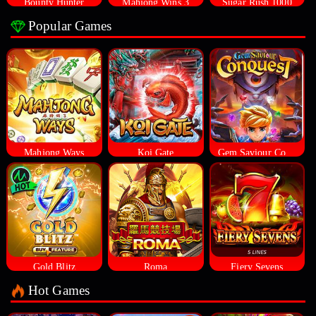
Bounty Hunter
Mahjong Wins 3
Sugar Rush 1000
Popular Games
Mahjong Ways
Koi Gate
Gem Saviour Conquest
Gold Blitz
Roma
Fiery Sevens
Hot Games