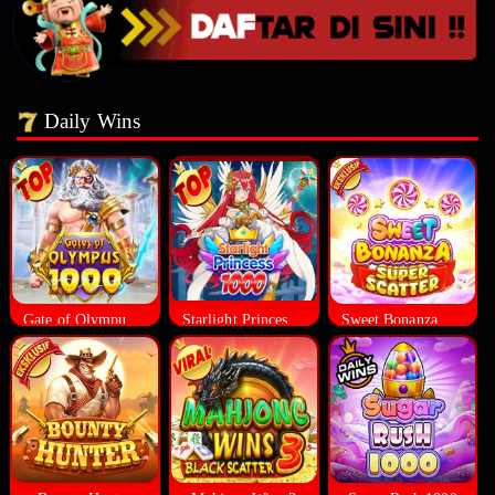
Daily Wins
Gate of Olympus 10000
Starlight Princess 1000
Sweet Bonanza Super Scatter