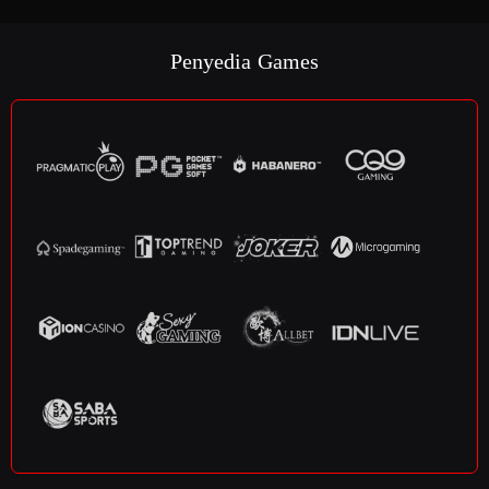
Penyedia Games