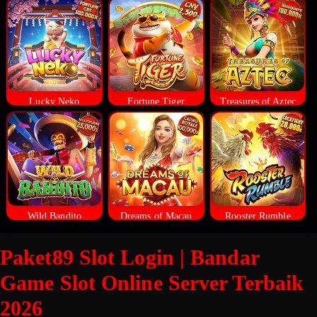
Lucky Neko
Fortune Tiger
Treasures of Aztec
Wild Bandito
Dreams of Macau
Rooster Rumble
Paket89 Slot Login | Bandar
Game Slot Online Server Terbaik
2026