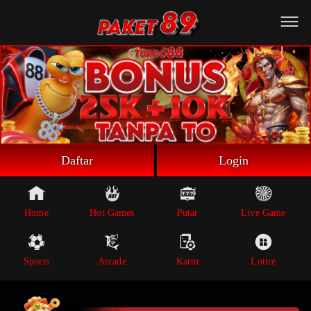
Beranda
Game Putar
Live Game
Sportsbook
Arcade
Lottre
Daftar
Login
Poker
Whatsapp
Home
Hot Games
Putar
Live Game
Telegram
Sports
Arcade
Kartu
Lottre
Livechat