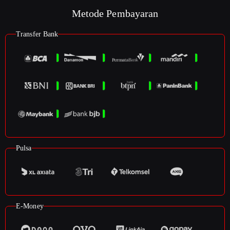
Metode Pembayaran
Transfer Bank
Pulsa
E-Money