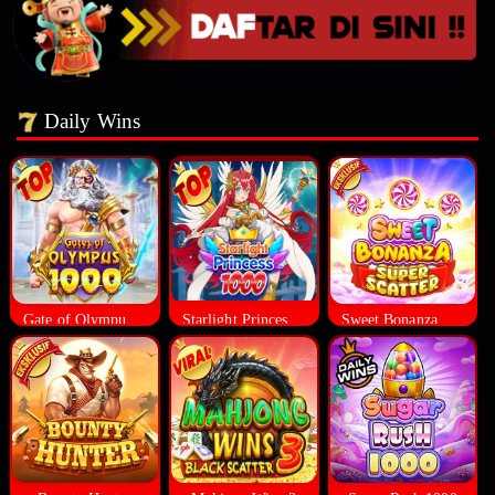
Daily Wins
Gate of Olympus 10000
Starlight Princess 1000
Sweet Bonanza Super Scatter