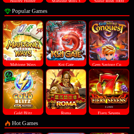
Bounty Hunter
Mahjong Wins 3
Sugar Rush 1000
Popular Games
Mahjong Ways
Koi Gate
Gem Saviour Conquest
Gold Blitz
Roma
Fiery Sevens
Hot Games