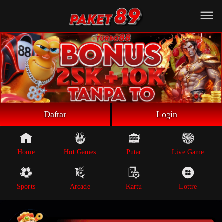
Beranda
Game Putar
Live Game
Sportsbook
Arcade
Lottre
Daftar
Login
Poker
Whatsapp
Home
Hot Games
Putar
Live Game
Telegram
Sports
Arcade
Kartu
Lottre
Livechat