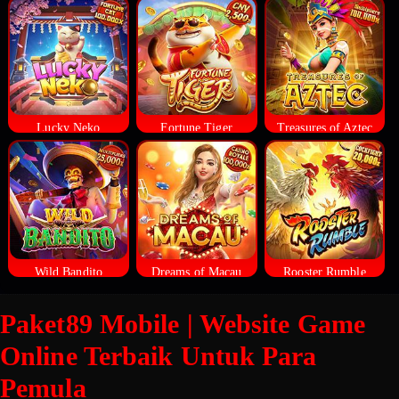
Lucky Neko
Fortune Tiger
Treasures of Aztec
Wild Bandito
Dreams of Macau
Rooster Rumble
Paket89 Mobile | Website Game
Online Terbaik Untuk Para
Pemula