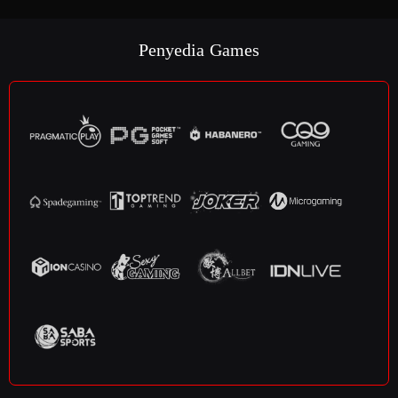
Penyedia Games