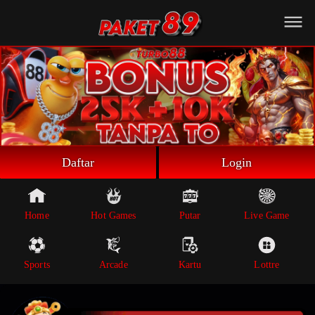
Beranda
Game Putar
Live Game
Sportsbook
Arcade
Lottre
Daftar
Login
Poker
Whatsapp
Home
Hot Games
Putar
Live Game
Telegram
Sports
Arcade
Kartu
Lottre
Livechat