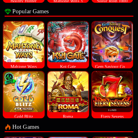
Bounty Hunter
Mahjong Wins 3
Sugar Rush 1000
Popular Games
Mahjong Ways
Koi Gate
Gem Saviour Conquest
Gold Blitz
Roma
Fiery Sevens
Hot Games