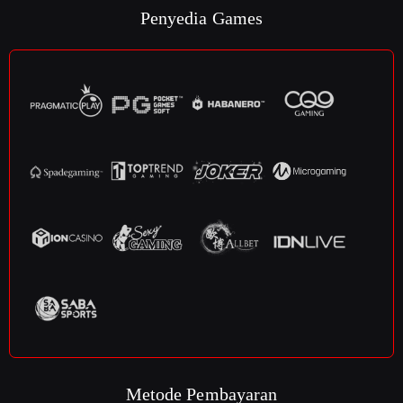
Penyedia Games
Metode Pembayaran