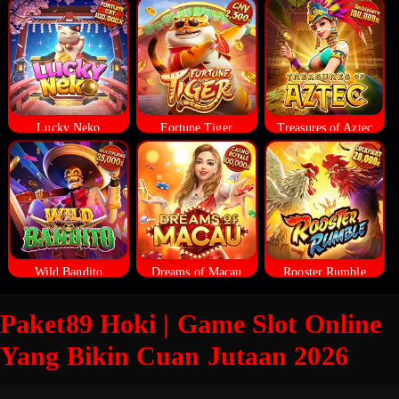
Lucky Neko
Fortune Tiger
Treasures of Aztec
Wild Bandito
Dreams of Macau
Rooster Rumble
Paket89 Hoki | Game Slot Online
Yang Bikin Cuan Jutaan 2026