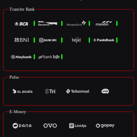
Transfer Bank
Pulsa
E-Money