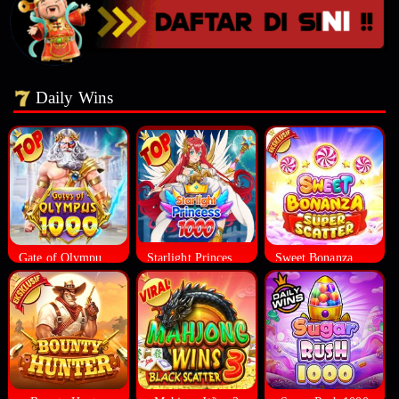
Daily Wins
Gate of Olympus 10000
Starlight Princess 1000
Sweet Bonanza Super Scatter