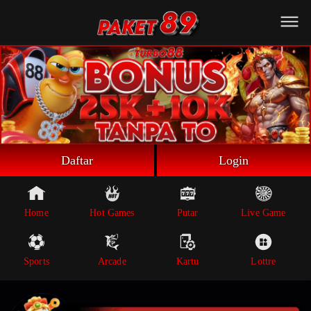
Beranda
Game Putar
Live Game
Sportsbook
Arcade
Lottre
Daftar
Login
Poker
Whatsapp
Home
Hot Games
Putar
Live Game
Telegram
Sports
Arcade
Kartu
Lottre
Livechat