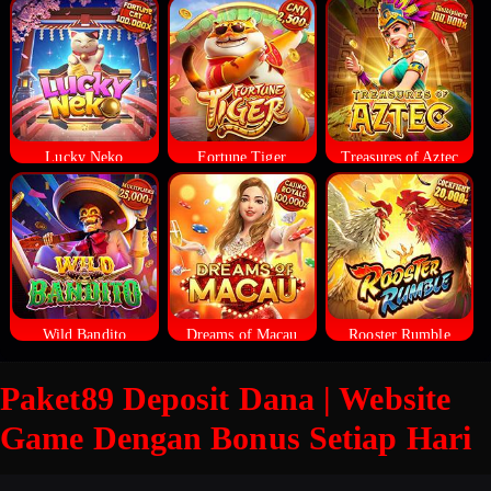
Lucky Neko
Fortune Tiger
Treasures of Aztec
Wild Bandito
Dreams of Macau
Rooster Rumble
Paket89 Deposit Dana | Website
Game Dengan Bonus Setiap Hari