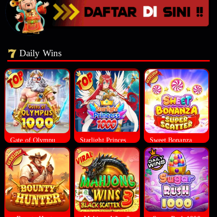
Daily Wins
Gate of Olympus 10000
Starlight Princess 1000
Sweet Bonanza Super Scatter