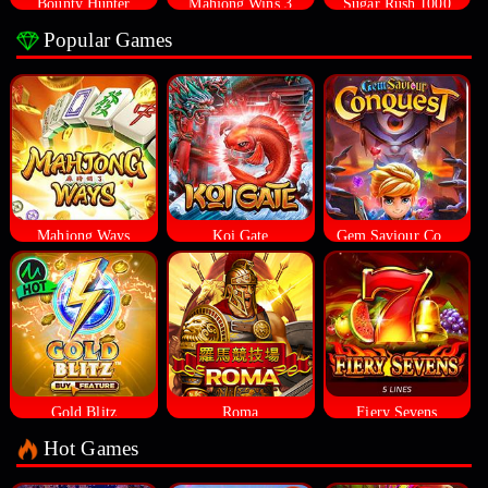
Bounty Hunter
Mahjong Wins 3
Sugar Rush 1000
Popular Games
Mahjong Ways
Koi Gate
Gem Saviour Conquest
Gold Blitz
Roma
Fiery Sevens
Hot Games