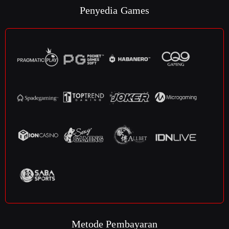
Penyedia Games
Metode Pembayaran