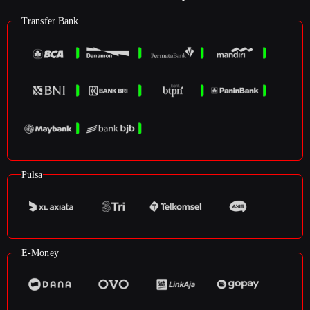
Transfer Bank
Pulsa
E-Money