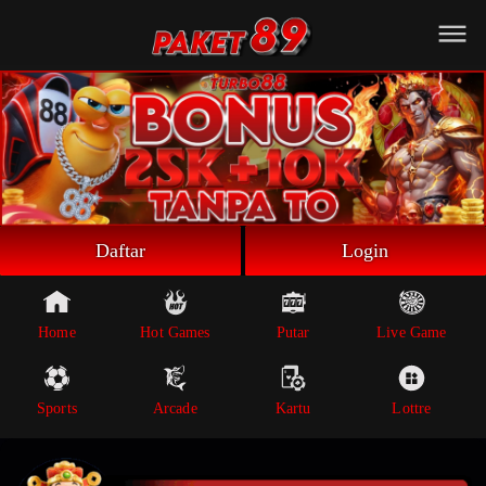
Beranda
Game Putar
Live Game
Sportsbook
Arcade
Lottre
Daftar
Login
Poker
Whatsapp
Home
Hot Games
Putar
Live Game
Telegram
Sports
Arcade
Kartu
Lottre
Livechat