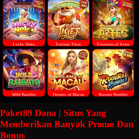
Lucky Neko
Fortune Tiger
Treasures of Aztec
Wild Bandito
Dreams of Macau
Rooster Rumble
Paket89 Dana | Situs Yang
Memberikan Banyak Promo Dan
Bonus