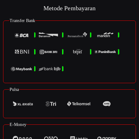
Metode Pembayaran
Transfer Bank
Pulsa
E-Money