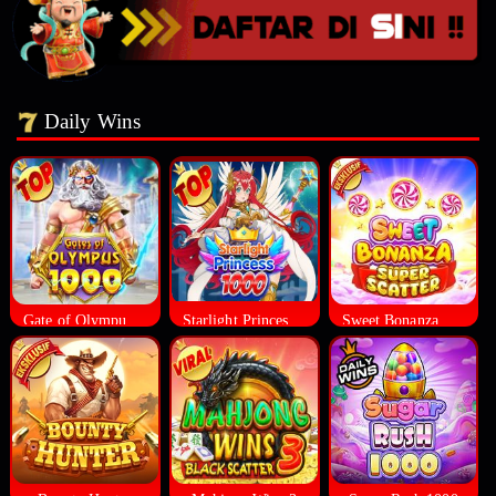
Daily Wins
Gate of Olympus 10000
Starlight Princess 1000
Sweet Bonanza Super Scatter