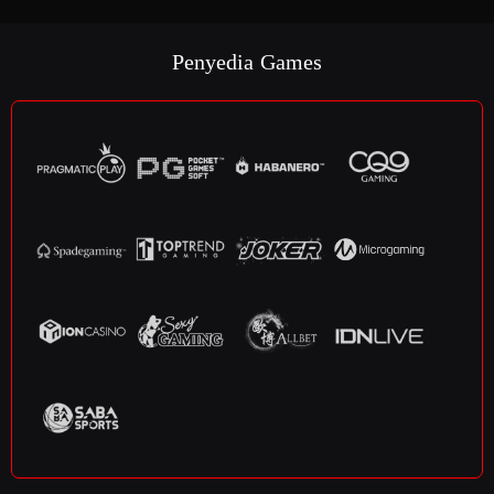
Penyedia Games