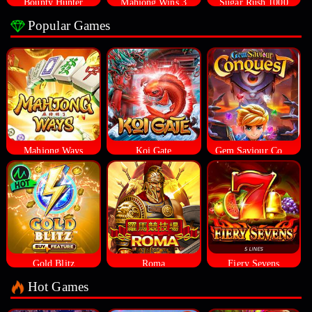
Bounty Hunter
Mahjong Wins 3
Sugar Rush 1000
Popular Games
Mahjong Ways
Koi Gate
Gem Saviour Conquest
Gold Blitz
Roma
Fiery Sevens
Hot Games