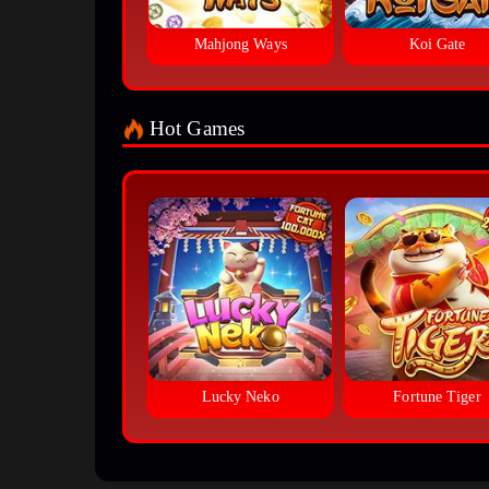
Mahjong Ways
Koi Gate
Hot Games
Lucky Neko
Fortune Tiger