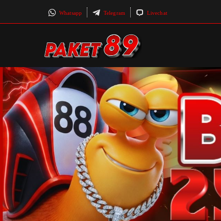
Whatsapp
Telegram
Livechat