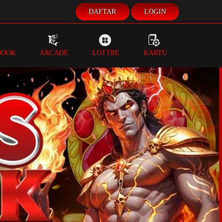
DAFTAR
LOGIN
BOOK
ARCADE
LOTTRE
KARTU