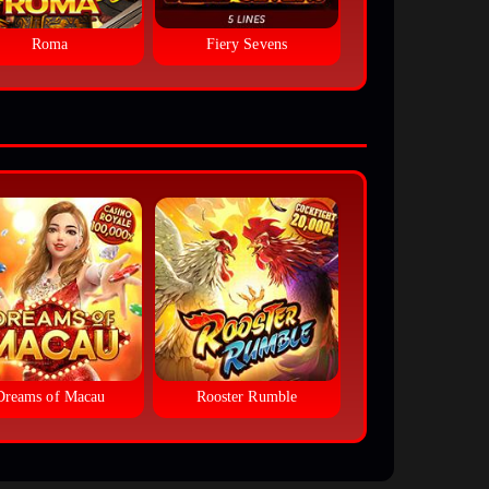
Roma
Fiery Sevens
Dreams of Macau
Rooster Rumble