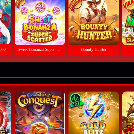
1000
Sweet Bonanza Super Scatter
Bounty Hunter