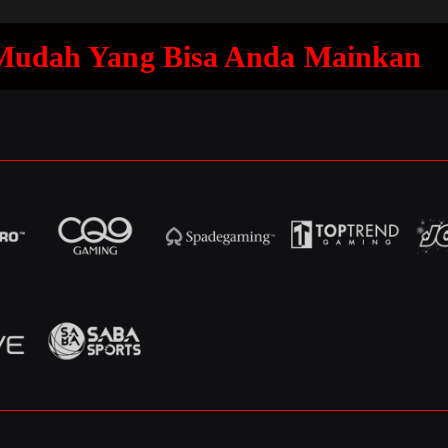
e Mudah Yang Bisa Anda Mainkan