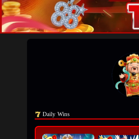
Daily Wins