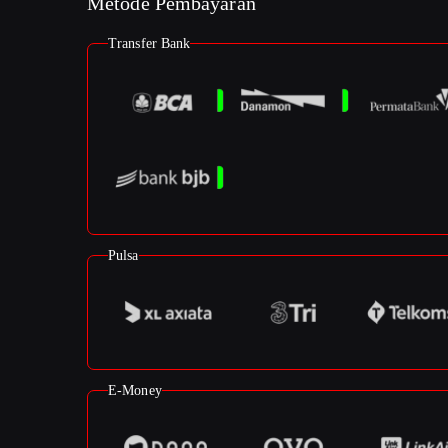
Metode Pembayaran
Transfer Bank
Pulsa
E-Money