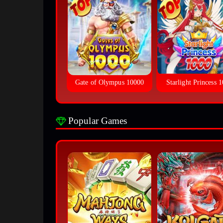
Gate of Olympus 10000
Starlight Princess 
Popular Games