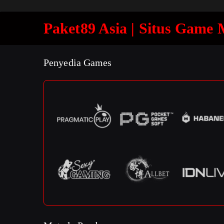
Paket89 Asia | Situs Gam
Penyedia Games