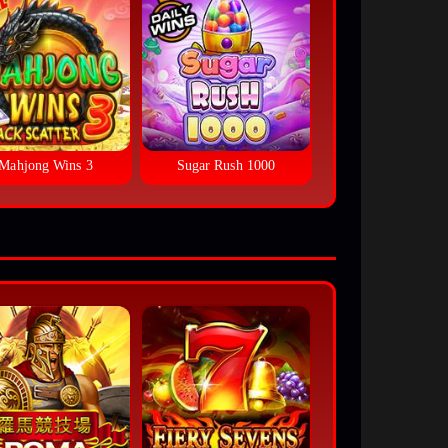
Mahjong Wins 3
Sugar Rush 1000