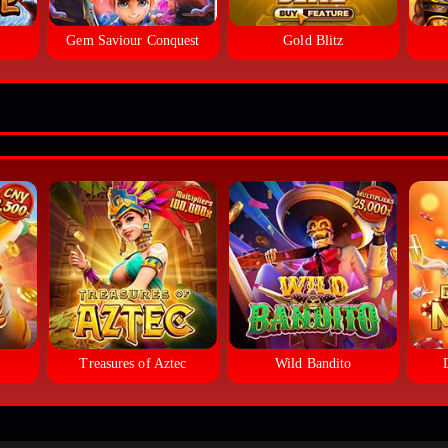
Gem Saviour Conquest
Gold Blitz
Treasures of Aztec
Wild Bandito