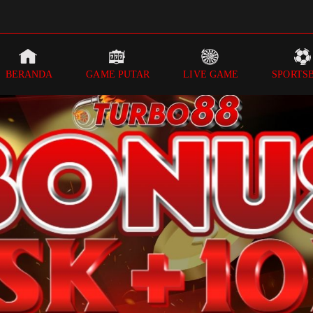
BERANDA
GAME PUTAR
LIVE GAME
SPORTS