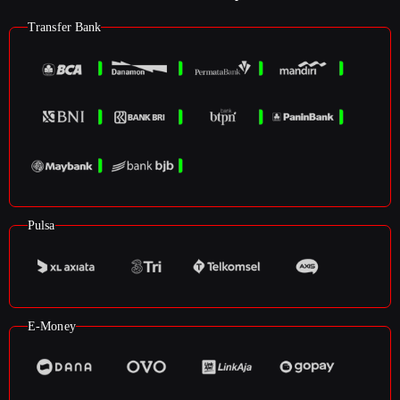
Transfer Bank
Pulsa
E-Money