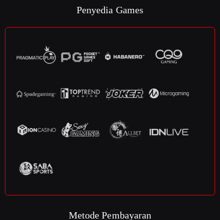
Penyedia Games
Metode Pembayaran