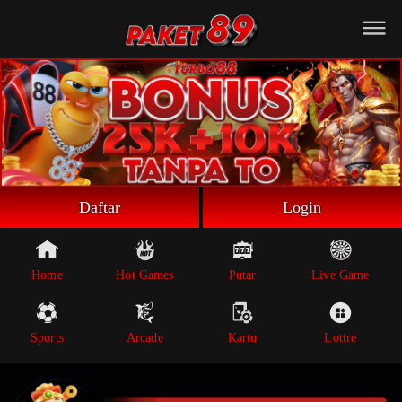
Beranda
Game Putar
Live Game
Sportsbook
Arcade
Lottre
Daftar
Login
Poker
Whatsapp
Home
Hot Games
Putar
Live Game
Telegram
Sports
Arcade
Kartu
Lottre
Livechat