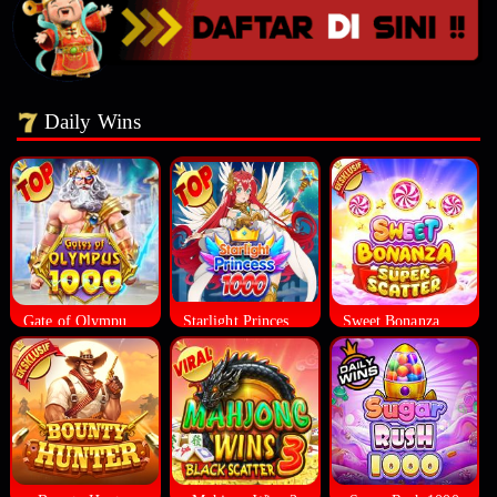
Daily Wins
Gate of Olympus 10000
Starlight Princess 1000
Sweet Bonanza Super Scatter