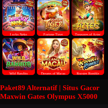
Lucky Neko
Fortune Tiger
Treasures of Aztec
Wild Bandito
Dreams of Macau
Rooster Rumble
Paket89 Alternatif | Situs Gacor
Maxwin Gates Olympus X5000