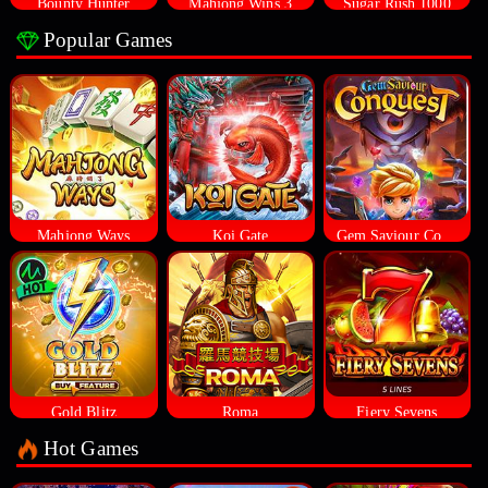
Bounty Hunter
Mahjong Wins 3
Sugar Rush 1000
Popular Games
Mahjong Ways
Koi Gate
Gem Saviour Conquest
Gold Blitz
Roma
Fiery Sevens
Hot Games