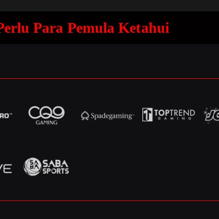
Perlu Para Pemula Ketahui