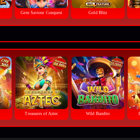
Gem Saviour Conquest
Gold Blitz
Treasures of Aztec
Wild Bandito