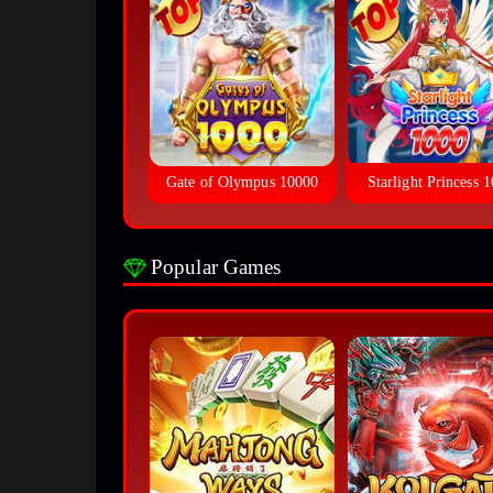
Gate of Olympus 10000
Starlight Princess 
Popular Games