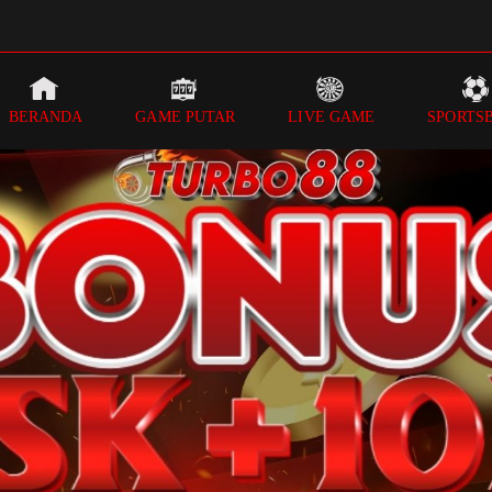
BERANDA
GAME PUTAR
LIVE GAME
SPORTS