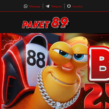
Whatsapp
Telegram
Livechat