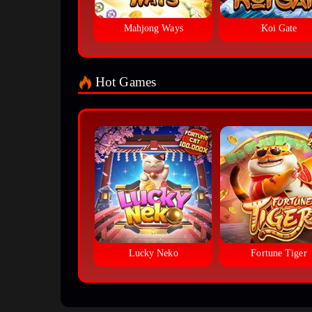
Mahjong Ways
Koi Gate
Hot Games
Lucky Neko
Fortune Tiger