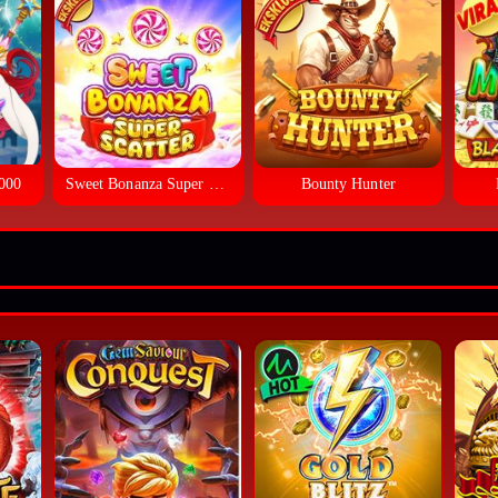
1000
Sweet Bonanza Super Scatter
Bounty Hunter