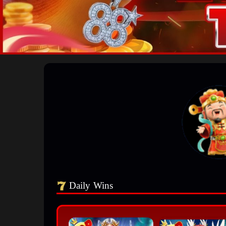
Daily Wins