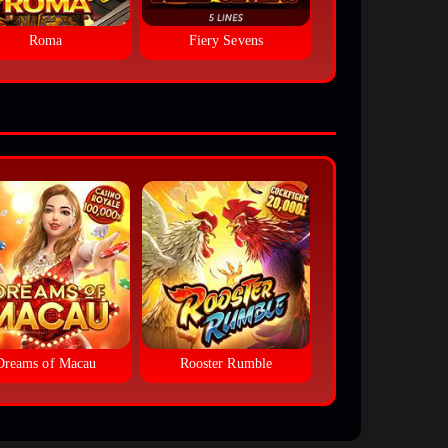
Roma
Fiery Sevens
Dreams of Macau
Rooster Rumble