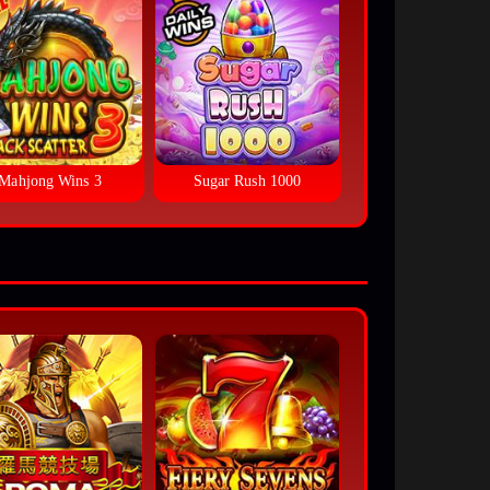
Mahjong Wins 3
Sugar Rush 1000