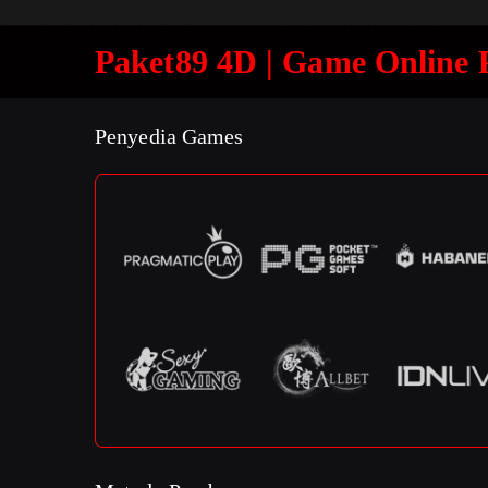
Paket89 4D | Game Online 
Penyedia Games