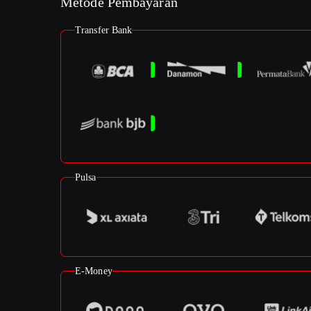
Metode Pembayaran
Transfer Bank
Pulsa
E-Money