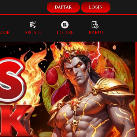
DAFTAR
LOGIN
BOOK
ARCADE
LOTTRE
KARTU