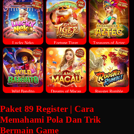
Lucky Neko
Fortune Tiger
Treasures of Aztec
Wild Bandito
Dreams of Macau
Rooster Rumble
Paket 89 Register | Cara
Memahami Pola Dan Trik
Bermain Game