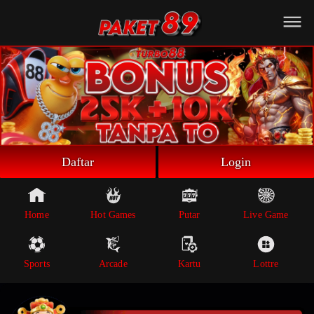
Beranda
Game Putar
Live Game
Sportsbook
Arcade
Lottre
Daftar
Login
Poker
Whatsapp
Home
Hot Games
Putar
Live Game
Telegram
Sports
Arcade
Kartu
Lottre
Livechat