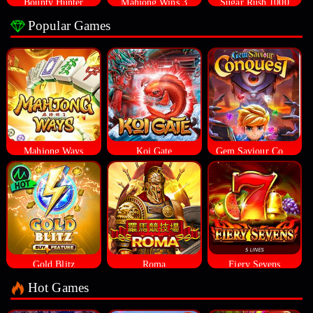
Bounty Hunter
Mahjong Wins 3
Sugar Rush 1000
Popular Games
Mahjong Ways
Koi Gate
Gem Saviour Conquest
Gold Blitz
Roma
Fiery Sevens
Hot Games