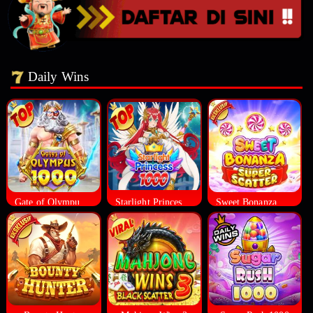
Daily Wins
Gate of Olympus 10000
Starlight Princess 1000
Sweet Bonanza Super Scatter