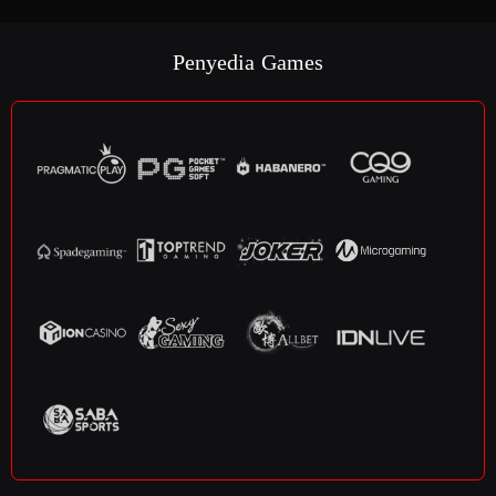
Penyedia Games