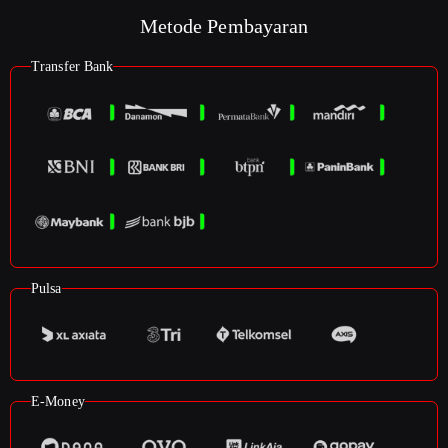
Metode Pembayaran
Transfer Bank
Pulsa
E-Money