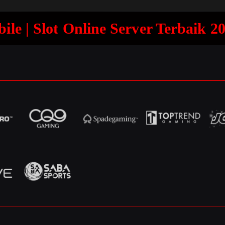
e | Slot Online Server Terbaik 2