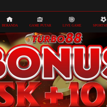
BERANDA
GAME PUTAR
LIVE GAME
SPORTS